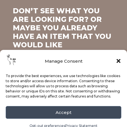
DON’T SEE WHAT YOU
ARE LOOKING FOR? OR
MAYBE YOU ALREADY
HAVE AN ITEM THAT YOU
WOULD LIKE
PERSONALIZED?
Manage Consent
To provide the best experiences, we use technologies like cookies
Contact Us Today!
to store and/or access device information. Consenting to these
technologies will allow us to process data such as browsing
behavior or unique IDs on this site. Not consenting or withdrawing
consent, may adversely affect certain features and functions.
Accept
Facebook
Instagram
© 2025 Fawn's Creations.
Privacy Policy
Opt-out preferences
Privacy Statement