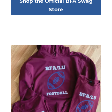
Shop the Official BFA Swag
Store