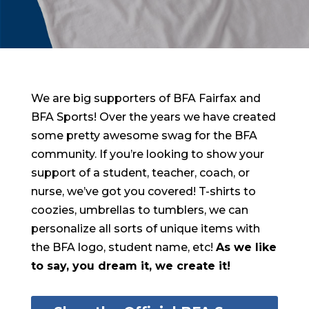
We are big supporters of BFA Fairfax and
BFA Sports! Over the years we have created
some pretty awesome swag for the BFA
community. If you’re looking to show your
support of a student, teacher, coach, or
nurse, we’ve got you covered! T-shirts to
coozies, umbrellas to tumblers, we can
personalize all sorts of unique items with
the BFA logo, student name, etc!
As we like
to say, you dream it, we create it!