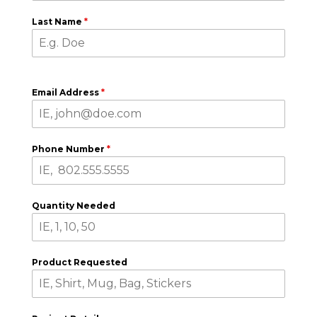
Last Name
*
Email Address
*
Phone Number
*
Quantity Needed
Product Requested