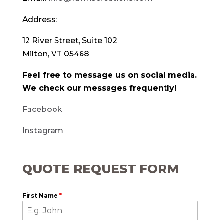
Address:
12 River Street, Suite 102
Milton, VT 05468
Feel free to message us on social media.
We check our messages frequently!
Facebook
Instagram
QUOTE REQUEST FORM
First Name
*