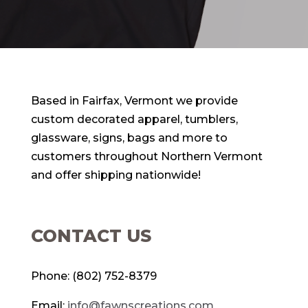
Based in Fairfax, Vermont we provide
custom decorated apparel, tumblers,
glassware, signs, bags and more to
customers throughout Northern Vermont
and offer shipping nationwide!
CONTACT US
Phone: (802) 752-8379
Email:
info@fawnscreations.com