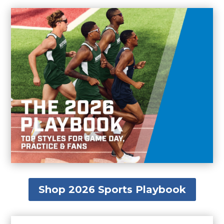
Shop 2026 Sports Playbook