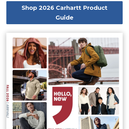
Shop 2026 Carhartt Product
Guide