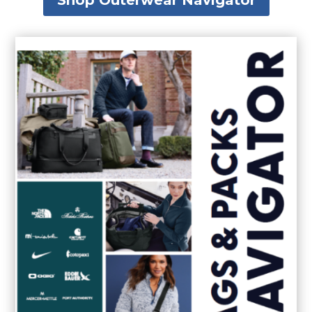
Shop Outerwear Navigator