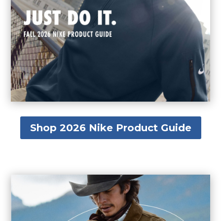
Shop 2026 Nike Product Guide