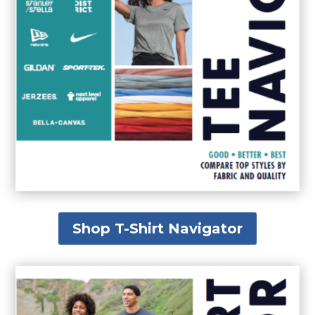
Shop T-Shirt Navigator