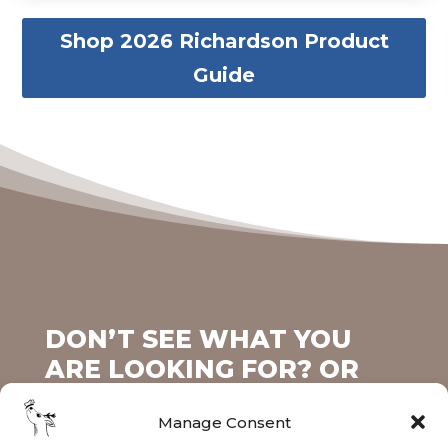
Shop 2026 Richardson Product
Guide
DON’T SEE WHAT YOU
ARE LOOKING FOR? OR
MAYBE YOU ALREADY
Manage Consent
HAVE AN ITEM THAT YOU