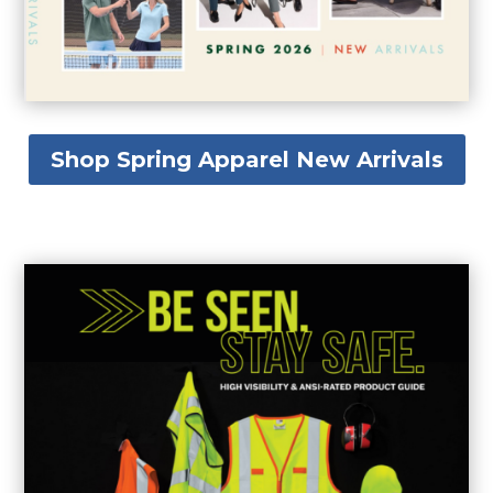
Shop Spring Apparel New Arrivals