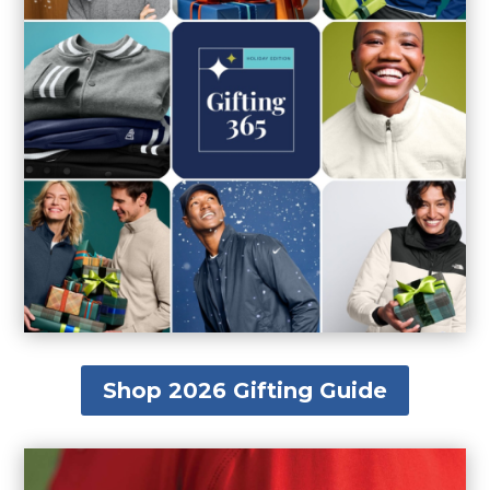
Shop 2026 Gifting Guide