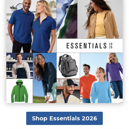
Shop Essentials 2026