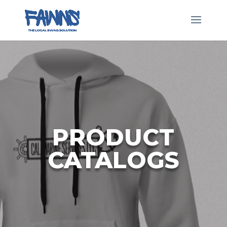
Skip
to
content
PRODUCT
CATALOGS