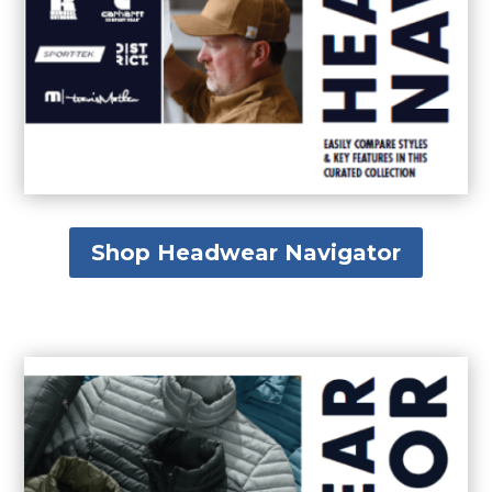
Shop Headwear Navigator