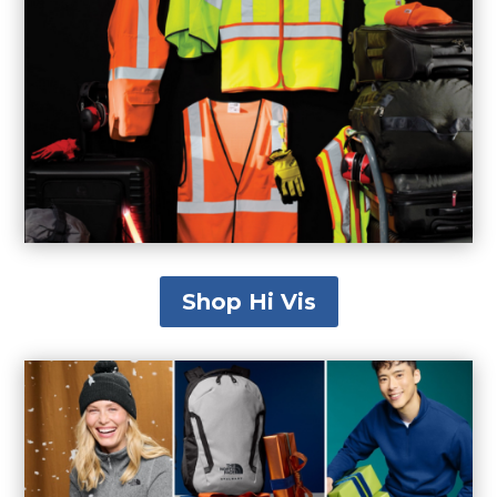
Shop Hi Vis