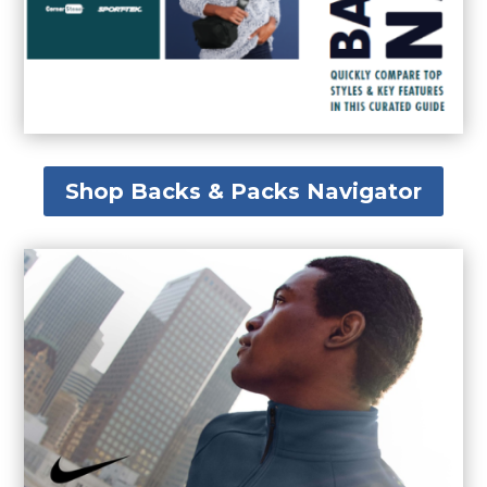
Shop Backs & Packs Navigator