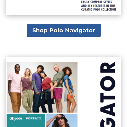
Shop Polo Navigator