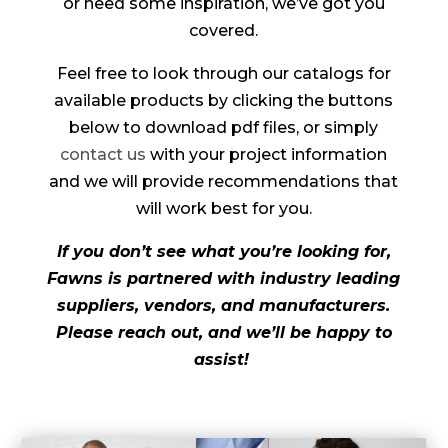
or need some inspiration, we’ve got you
covered.
Feel free to look through our catalogs for
available products by clicking the buttons
below to download pdf files, or simply
contact us
with your project information
and we will provide recommendations that
will work best for you.
If you don’t see what you’re looking for,
Fawns is partnered with industry leading
suppliers, vendors, and manufacturers.
Please reach out, and we’ll be happy to
assist!