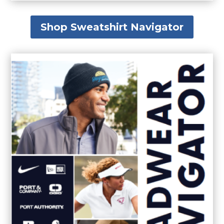
Shop Sweatshirt Navigator