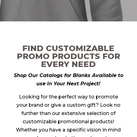
FIND CUSTOMIZABLE
PROMO PRODUCTS FOR
EVERY NEED
Shop Our Catalogs for Blanks Available to
use in Your Next Project!
Looking for the perfect way to promote
your brand or give a custom gift? Look no
further than our extensive selection of
customizable promotional products!
Whether you have a specific vision in mind