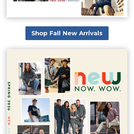
Shop Fall New Arrivals